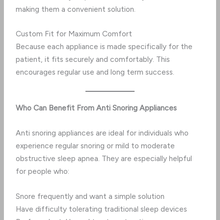
making them a convenient solution.
Custom Fit for Maximum Comfort
Because each appliance is made specifically for the
patient, it fits securely and comfortably. This
encourages regular use and long term success.
Who Can Benefit From Anti Snoring Appliances
Anti snoring appliances are ideal for individuals who
experience regular snoring or mild to moderate
obstructive sleep apnea. They are especially helpful
for people who:
Snore frequently and want a simple solution
Have difficulty tolerating traditional sleep devices