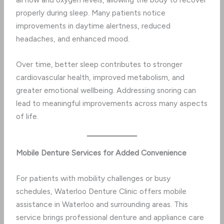
properly during sleep. Many patients notice
improvements in daytime alertness, reduced
headaches, and enhanced mood.
Over time, better sleep contributes to stronger
cardiovascular health, improved metabolism, and
greater emotional wellbeing. Addressing snoring can
lead to meaningful improvements across many aspects
of life.
Mobile Denture Services for Added Convenience
For patients with mobility challenges or busy
schedules, Waterloo Denture Clinic offers mobile
assistance in Waterloo and surrounding areas. This
service brings professional denture and appliance care