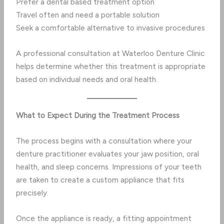
Prefer a dental based treatment option
Travel often and need a portable solution
Seek a comfortable alternative to invasive procedures
A professional consultation at Waterloo Denture Clinic
helps determine whether this treatment is appropriate
based on individual needs and oral health.
What to Expect During the Treatment Process
The process begins with a consultation where your
denture practitioner evaluates your jaw position, oral
health, and sleep concerns. Impressions of your teeth
are taken to create a custom appliance that fits
precisely.
Once the appliance is ready, a fitting appointment