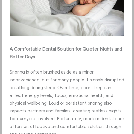
A Comfortable Dental Solution for Quieter Nights and
Better Days
Snoring is often brushed aside as a minor
inconvenience, but for many people it signals disrupted
breathing during sleep. Over time, poor sleep can
affect energy levels, focus, emotional health, and
physical wellbeing. Loud or persistent snoring also
impacts partners and families, creating restless nights
for everyone involved. Fortunately, modern dental care
offers an effective and comfortable solution through