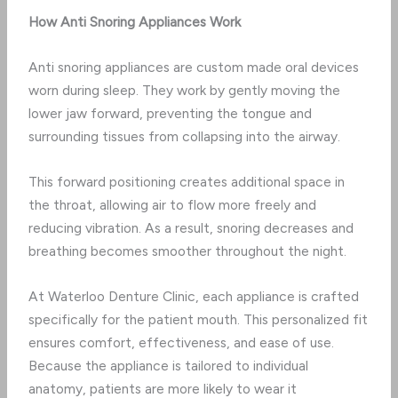
How Anti Snoring Appliances Work
Anti snoring appliances are custom made oral devices
worn during sleep. They work by gently moving the
lower jaw forward, preventing the tongue and
surrounding tissues from collapsing into the airway.
This forward positioning creates additional space in
the throat, allowing air to flow more freely and
reducing vibration. As a result, snoring decreases and
breathing becomes smoother throughout the night.
At Waterloo Denture Clinic, each appliance is crafted
specifically for the patient mouth. This personalized fit
ensures comfort, effectiveness, and ease of use.
Because the appliance is tailored to individual
anatomy, patients are more likely to wear it