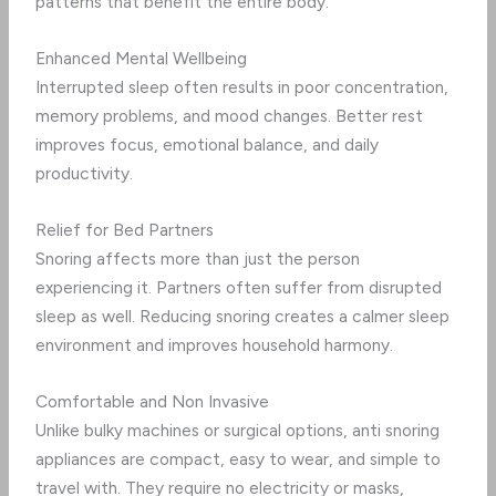
patterns that benefit the entire body.
Enhanced Mental Wellbeing
Interrupted sleep often results in poor concentration,
memory problems, and mood changes. Better rest
improves focus, emotional balance, and daily
productivity.
Relief for Bed Partners
Snoring affects more than just the person
experiencing it. Partners often suffer from disrupted
sleep as well. Reducing snoring creates a calmer sleep
environment and improves household harmony.
Comfortable and Non Invasive
Unlike bulky machines or surgical options, anti snoring
appliances are compact, easy to wear, and simple to
travel with. They require no electricity or masks,