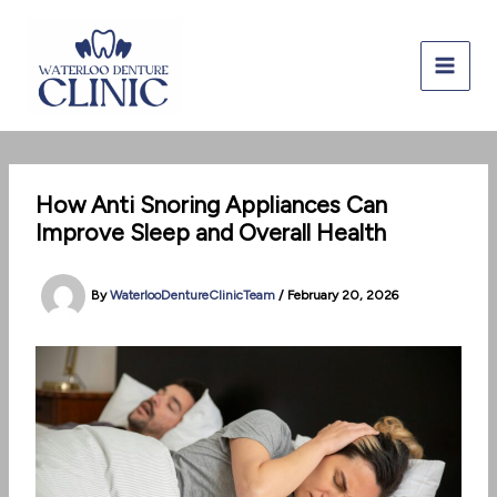
Skip
to
content
How Anti Snoring Appliances Can
Improve Sleep and Overall Health
By
WaterlooDentureClinicTeam
/
February 20, 2026