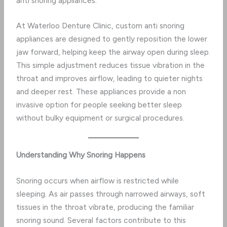
anti snoring appliances.
At Waterloo Denture Clinic, custom anti snoring
appliances are designed to gently reposition the lower
jaw forward, helping keep the airway open during sleep.
This simple adjustment reduces tissue vibration in the
throat and improves airflow, leading to quieter nights
and deeper rest. These appliances provide a non
invasive option for people seeking better sleep
without bulky equipment or surgical procedures.
Understanding Why Snoring Happens
Snoring occurs when airflow is restricted while
sleeping. As air passes through narrowed airways, soft
tissues in the throat vibrate, producing the familiar
snoring sound. Several factors contribute to this