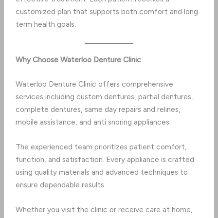
customized plan that supports both comfort and long
term health goals.
Why Choose Waterloo Denture Clinic
Waterloo Denture Clinic offers comprehensive
services including custom dentures, partial dentures,
complete dentures, same day repairs and relines,
mobile assistance, and anti snoring appliances.
The experienced team prioritizes patient comfort,
function, and satisfaction. Every appliance is crafted
using quality materials and advanced techniques to
ensure dependable results.
Whether you visit the clinic or receive care at home,