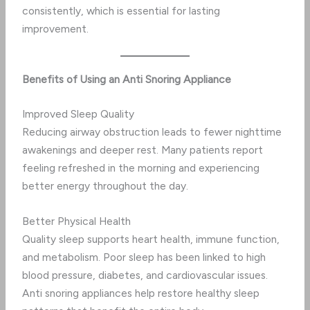
consistently, which is essential for lasting
improvement.
Benefits of Using an Anti Snoring Appliance
Improved Sleep Quality
Reducing airway obstruction leads to fewer nighttime
awakenings and deeper rest. Many patients report
feeling refreshed in the morning and experiencing
better energy throughout the day.
Better Physical Health
Quality sleep supports heart health, immune function,
and metabolism. Poor sleep has been linked to high
blood pressure, diabetes, and cardiovascular issues.
Anti snoring appliances help restore healthy sleep