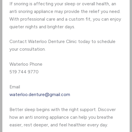
If snoring is affecting your sleep or overall health, an
anti snoring appliance may provide the relief you need.
With professional care and a custom fit, you can enjoy
quieter nights and brighter days.
Contact Waterloo Denture Clinic today to schedule
your consultation.
Waterloo Phone
519 744 9770
Email
waterloo.denture@gmail.com
Better sleep begins with the right support. Discover
how an anti snoring appliance can help you breathe
easier, rest deeper, and feel healthier every day.