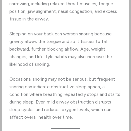
narrowing, including relaxed throat muscles, tongue
position, jaw alignment, nasal congestion, and excess
tissue in the airway.
Sleeping on your back can worsen snoring because
gravity allows the tongue and soft tissues to fall
backward, further blocking airflow. Age, weight
changes, and lifestyle habits may also increase the
likelihood of snoring.
Occasional snoring may not be serious, but frequent
snoring can indicate obstructive sleep apnea, a
condition where breathing repeatedly stops and starts
during sleep. Even mild airway obstruction disrupts
sleep cycles and reduces oxygen levels, which can
affect overall health over time.