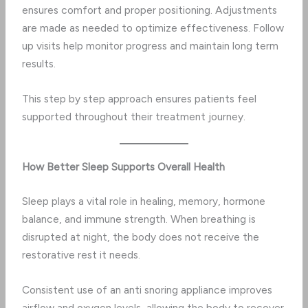
ensures comfort and proper positioning. Adjustments
are made as needed to optimize effectiveness. Follow
up visits help monitor progress and maintain long term
results.
This step by step approach ensures patients feel
supported throughout their treatment journey.
How Better Sleep Supports Overall Health
Sleep plays a vital role in healing, memory, hormone
balance, and immune strength. When breathing is
disrupted at night, the body does not receive the
restorative rest it needs.
Consistent use of an anti snoring appliance improves
airflow and oxygen levels, allowing the body to recover