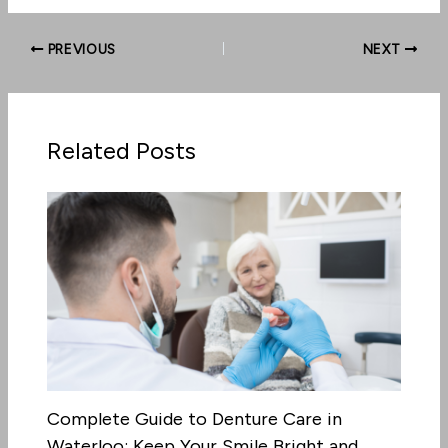
PREVIOUS
NEXT
Related Posts
Complete Guide to Denture Care in
Waterloo: Keep Your Smile Bright and