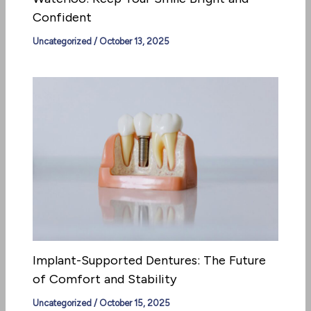
Confident
Uncategorized
/
October 13, 2025
Implant-Supported Dentures: The Future
of Comfort and Stability
Uncategorized
/
October 15, 2025