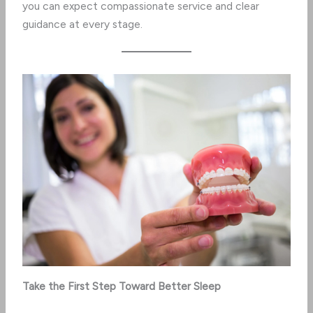
you can expect compassionate service and clear
guidance at every stage.
Take the First Step Toward Better Sleep