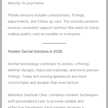
directly to your home.
Mobile services include consultations, fittings,
adjustments, and follow up care. This ensures patients
receive consistent support without the need to travel,
making quality care accessible to everyone.
Modern Dental Solutions in 2026
Dental technology continues to evolve, offering
slimmer designs, improved materials, and more precise
fittings. Today anti snoring appliances are more
comfortable and durable than ever before.
Waterloo Denture Clinic combines modern techniques
with personalized care to provide reliable and
effective treatment. Each patient receives a