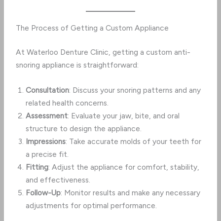
The Process of Getting a Custom Appliance
At Waterloo Denture Clinic, getting a custom anti-
snoring appliance is straightforward:
Consultation
: Discuss your snoring patterns and any
related health concerns.
Assessment
: Evaluate your jaw, bite, and oral
structure to design the appliance.
Impressions
: Take accurate molds of your teeth for
a precise fit.
Fitting
: Adjust the appliance for comfort, stability,
and effectiveness.
Follow-Up
: Monitor results and make any necessary
adjustments for optimal performance.