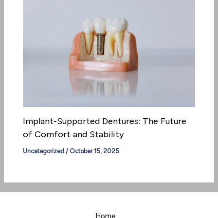
Implant-Supported Dentures: The Future
of Comfort and Stability
Uncategorized
/
October 15, 2025
Home