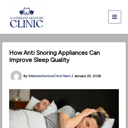
Skip
to
content
How Anti Snoring Appliances Can
Improve Sleep Quality
By
WaterlooDentureClinicTeam
/
January 25, 2026