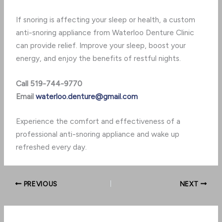
If snoring is affecting your sleep or health, a custom
anti-snoring appliance from Waterloo Denture Clinic
can provide relief. Improve your sleep, boost your
energy, and enjoy the benefits of restful nights.
Call 519-744-9770
Email
waterloo.denture@gmail.com
Experience the comfort and effectiveness of a
professional anti-snoring appliance and wake up
refreshed every day.
PREVIOUS
NEXT