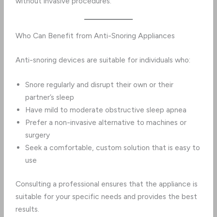
without invasive procedures.
Who Can Benefit from Anti-Snoring Appliances
Anti-snoring devices are suitable for individuals who:
Snore regularly and disrupt their own or their
partner’s sleep
Have mild to moderate obstructive sleep apnea
Prefer a non-invasive alternative to machines or
surgery
Seek a comfortable, custom solution that is easy to
use
Consulting a professional ensures that the appliance is
suitable for your specific needs and provides the best
results.