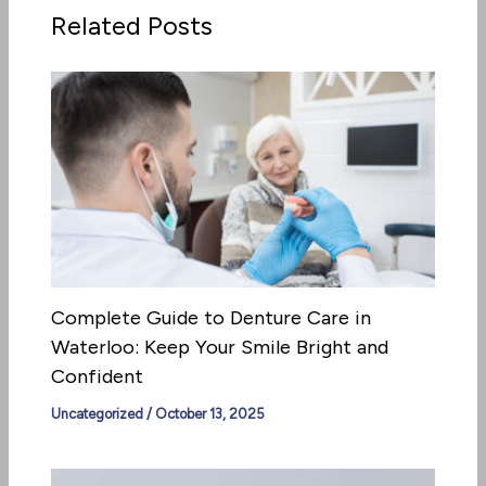
Related Posts
Complete Guide to Denture Care in
Waterloo: Keep Your Smile Bright and
Confident
Uncategorized
/
October 13, 2025