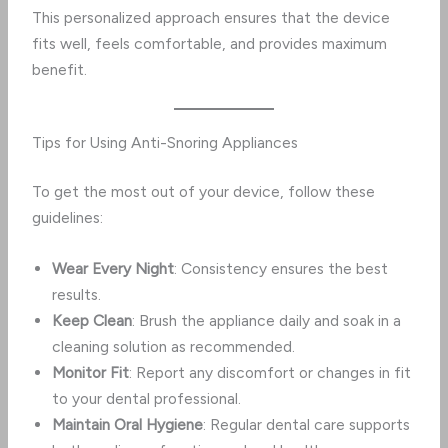
This personalized approach ensures that the device
fits well, feels comfortable, and provides maximum
benefit.
Tips for Using Anti-Snoring Appliances
To get the most out of your device, follow these
guidelines:
Wear Every Night
: Consistency ensures the best
results.
Keep Clean
: Brush the appliance daily and soak in a
cleaning solution as recommended.
Monitor Fit
: Report any discomfort or changes in fit
to your dental professional.
Maintain Oral Hygiene
: Regular dental care supports