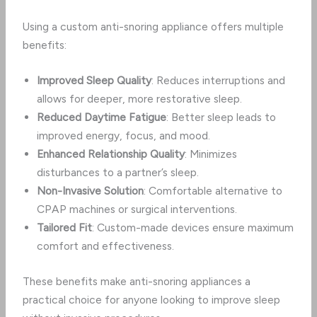
Using a custom anti-snoring appliance offers multiple
benefits:
Improved Sleep Quality
: Reduces interruptions and
allows for deeper, more restorative sleep.
Reduced Daytime Fatigue
: Better sleep leads to
improved energy, focus, and mood.
Enhanced Relationship Quality
: Minimizes
disturbances to a partner’s sleep.
Non-Invasive Solution
: Comfortable alternative to
CPAP machines or surgical interventions.
Tailored Fit
: Custom-made devices ensure maximum
comfort and effectiveness.
These benefits make anti-snoring appliances a
practical choice for anyone looking to improve sleep