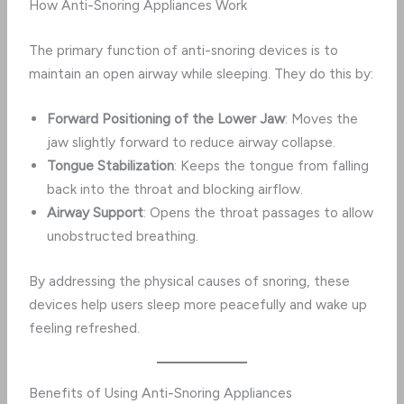
How Anti-Snoring Appliances Work
The primary function of anti-snoring devices is to
maintain an open airway while sleeping. They do this by:
Forward Positioning of the Lower Jaw
: Moves the
jaw slightly forward to reduce airway collapse.
Tongue Stabilization
: Keeps the tongue from falling
back into the throat and blocking airflow.
Airway Support
: Opens the throat passages to allow
unobstructed breathing.
By addressing the physical causes of snoring, these
devices help users sleep more peacefully and wake up
feeling refreshed.
Benefits of Using Anti-Snoring Appliances