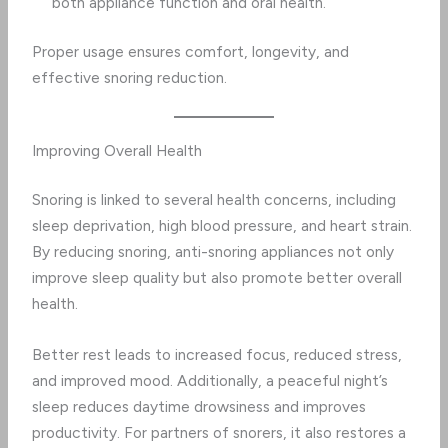
both appliance function and oral health.
Proper usage ensures comfort, longevity, and
effective snoring reduction.
Improving Overall Health
Snoring is linked to several health concerns, including
sleep deprivation, high blood pressure, and heart strain.
By reducing snoring, anti-snoring appliances not only
improve sleep quality but also promote better overall
health.
Better rest leads to increased focus, reduced stress,
and improved mood. Additionally, a peaceful night’s
sleep reduces daytime drowsiness and improves
productivity. For partners of snorers, it also restores a