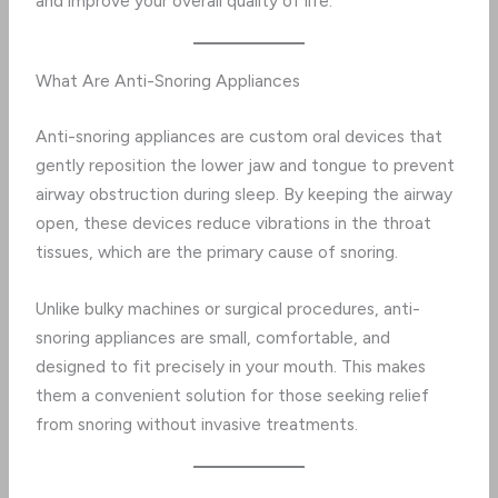
and improve your overall quality of life.
What Are Anti-Snoring Appliances
Anti-snoring appliances are custom oral devices that
gently reposition the lower jaw and tongue to prevent
airway obstruction during sleep. By keeping the airway
open, these devices reduce vibrations in the throat
tissues, which are the primary cause of snoring.
Unlike bulky machines or surgical procedures, anti-
snoring appliances are small, comfortable, and
designed to fit precisely in your mouth. This makes
them a convenient solution for those seeking relief
from snoring without invasive treatments.