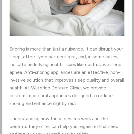
Snoring is more than just a nuisance. It can disrupt your
sleep, affect your partner’s rest, and, in some cases,
indicate underlying health issues like obstructive sleep
apnea. Anti-snoring appliances are an effective, non-
invasive solution that improves sleep quality and overall
health. At Waterloo Denture Clinic, we provide
custom-made oral appliances designed to reduce
snoring and enhance nightly rest.
Understanding how these devices work and the
benefits they offer can help you regain restful sleep