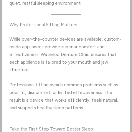
quiet, restful sleeping environment.
Why Professional Fitting Matters
While over-the-counter devices are available, custom-
made appliances provide superior comfort and
effectiveness. Waterloo Denture Clinic ensures that
each appliance is tailored to your mouth and jaw
structure.
Professional fitting avoids common problems such as
poor fit, discomfort, or limited effectiveness. The
result is a device that works efficiently, feels natural,
and supports healthy sleep patterns.
Take the First Step Toward Better Sleep